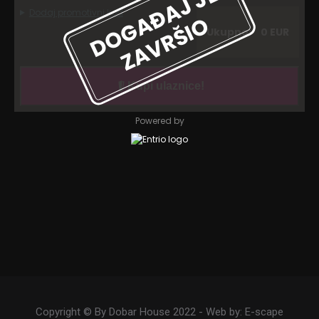
Copyright © By Dobar House 2022 - Web by:
E-scape