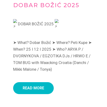
DOBAR BOŽIĆ 2025
DOBAR BOŽIĆ 2025
➤ What? Dobar Božić
➤ Where? Peti Kupe
➤
When? 25 I 12 I 2025
➤ Who? ARYA P /
DVORNYKOVA / EGZOTIKA DJs / HRWO E /
TOM BUG with Waacking Croatia (Danchi /
Mikki Malone / Tonya)
READ MORE