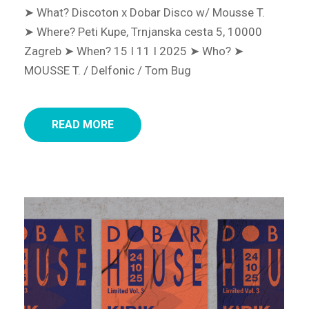
➤ What? Discoton x Dobar Disco w/ Mousse T.
➤ Where? Peti Kupe, Trnjanska cesta 5, 10000
Zagreb
➤ When? 15 I 11 I 2025
➤ Who? ➤
MOUSSE T. / Delfonic / Tom Bug
READ MORE