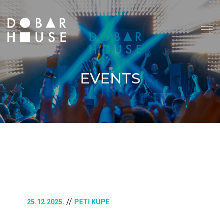
EVENTS
//
25.12.2025.
PETI KUPE