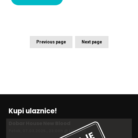
Previous page
Next page