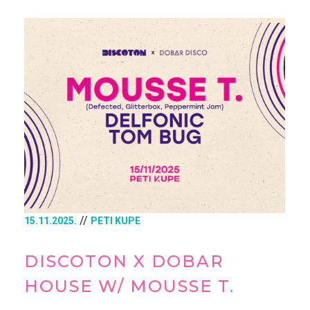
//
15.11.2025.
PETI KUPE
DISCOTON X DOBAR
HOUSE W/ MOUSSE T.