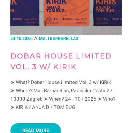
//
24.10.2025.
MALI BARBARELLAS
DOBAR HOUSE LIMITED
VOL. 3 W/ KIRIK
➤ What? Dobar House Limited Vol. 3 w/ KiRiK
➤ Where? Mali Barbarellas, Radnička Cesta 27,
10000 Zagreb
➤ When? 24 I 10 I 2025
➤ Who?
➤ KIRIK / ANJA D / TOM BUG
READ MORE