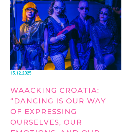
15.12.2025
WAACKING CROATIA:
“DANCING IS OUR WAY
OF EXPRESSING
OURSELVES, OUR