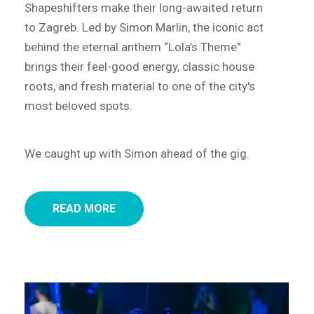
Shapeshifters make their long-awaited return
to Zagreb. Led by Simon Marlin, the iconic act
behind the eternal anthem “Lola’s Theme”
brings their feel-good energy, classic house
roots, and fresh material to one of the city's
most beloved spots.
We caught up with Simon ahead of the gig.
READ MORE