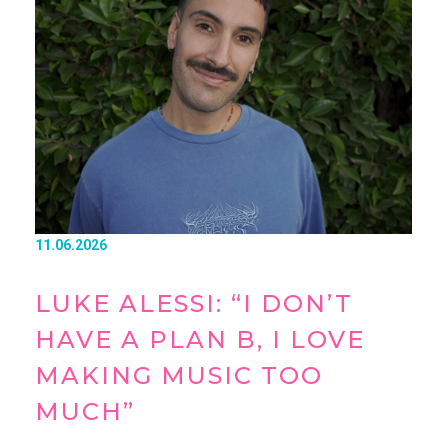
11.06.2026
LUKE ALESSI: “I DON’T
HAVE A PLAN B, I LOVE
MAKING MUSIC TOO
MUCH”