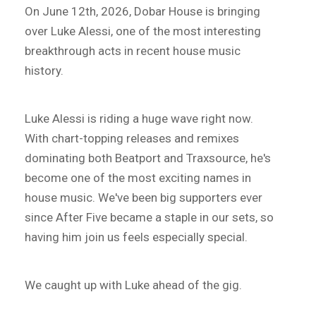
On June 12th, 2026, Dobar House is bringing
over Luke Alessi, one of the most interesting
breakthrough acts in recent house music
history.
Luke Alessi is riding a huge wave right now.
With chart-topping releases and remixes
dominating both Beatport and Traxsource, he's
become one of the most exciting names in
house music. We've been big supporters ever
since After Five became a staple in our sets, so
having him join us feels especially special.
We caught up with Luke ahead of the gig.