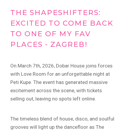
THE SHAPESHIFTERS:
EXCITED TO COME BACK
TO ONE OF MY FAV
PLACES - ZAGREB!
On March 7th, 2026, Dobar House joins forces
with Love Room for an unforgettable night at
Peti Kupe.
The event has generated massive
excitement across the scene, with tickets
selling out, leaving no spots left online.
The timeless blend of house, disco, and soulful
grooves will light up the dancefloor as The