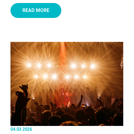
READ MORE
04.03.2026