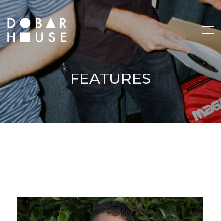
FEATURES