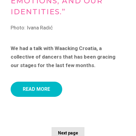
EMOTIONS, AND OUR
IDENTITIES.”
Photo: Ivana Radić
We had a talk with Waacking Croatia, a
collective of dancers that has been gracing
our stages for the last few months.
READ MORE
Next page